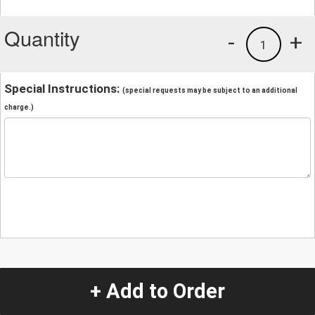
Quantity
-
+
1
Special Instructions:
(special requests may be subject to an additional
charge.)
+ Add to Order