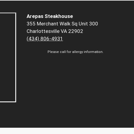
Arepas Steakhouse
355 Merchant Walk Sq Unit 300
Charlottesville VA 22902
(434) 806-4931
Please call for allergy information.