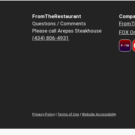
FromTheRestaurant
Compa
Questions / Comments
FromT
Please call Arepas Steakhouse
FOX Or
(434) 806-4931
Privacy Policy
|
Terms of Use
|
Website Accessibility