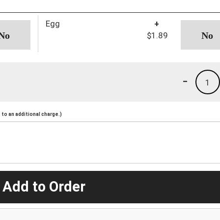
Egg
+
$1.89
-
1
to an additional charge.)
 Add to Order