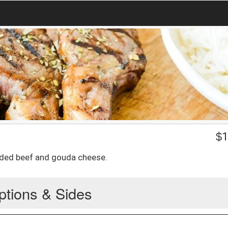
$
1
ded beef and gouda cheese.
ptions & Sides