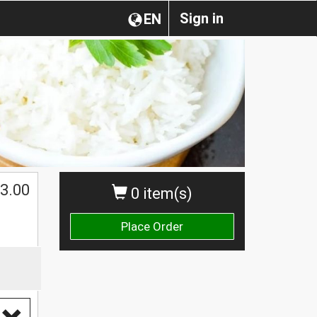
Sign in
EN
3.00
0 item(s)
Place Order