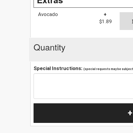
Avocado
+
$1.89
Quantity
Special Instructions:
(special requests may be subject 
+