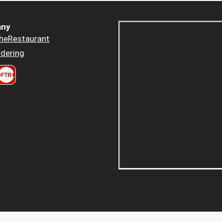
ny
heRestaurant
dering