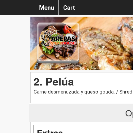
Menu
Cart
2. Pelúa
Carne desmenuzada y queso gouda. / Shred
O
Extras